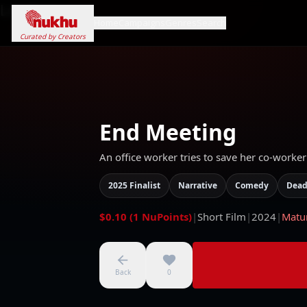
Loading...
Home
Campaigns
Genres
Search
Curated by Creators
End Meeting
An office worker tries to save her co-worker
2025 Finalist
Narrative
Comedy
Dead
$0.10 (1 NuPoints)
|
Short Film
|
2024
|
Matu
Back
0