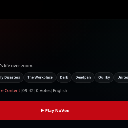
's life over zoom.
ly Disasters
The Workplace
Dark
Deadpan
Quirky
Unite
re Content
|
09:42
|
0
Votes
|
English
Play NuVee