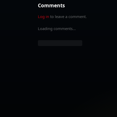
Comments
Log in
to leave a comment.
Loading comments...