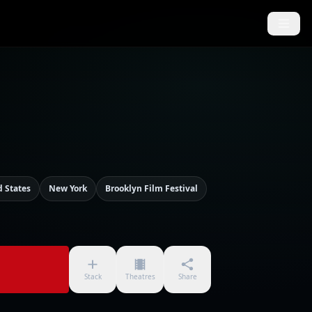
d States
New York
Brooklyn Film Festival
Stack
Theatres
Share