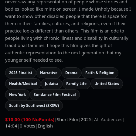
never saw any representation of people whose stories and
bodies looked like mine on screen. I made Unholy because I
want to show other disabled people that there is space for
them in their families, cultures, and religions, even if their
practice looks different than others. This film is an ode to
people living with chronic illness and disability in culturally
traditional families. I hope this film gives the gift of
authentic representation to the next generation that my
younger self needed to see.
2025 Finalist
Narrative
Drama
Faith & Religion
Health/Medical
Judaica
Family Life
United States
New York
Sundance Film Festival
South by Southwest (SXSW)
$10.00 (100 NuPoints)
|
Short Film
|
2025
|
All Audiences
|
14:04
|
0
Votes
|
English