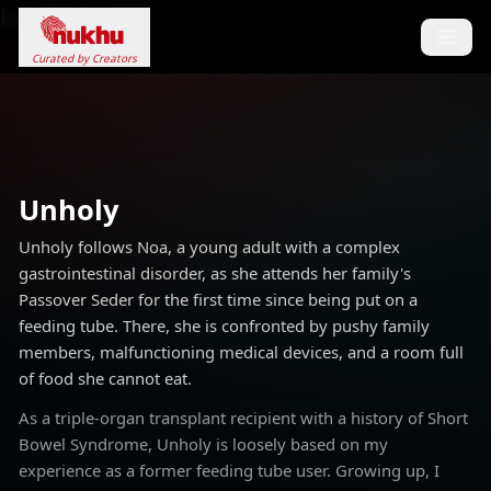
Loading...
Curated by Creators
Unholy
Unholy follows Noa, a young adult with a complex
gastrointestinal disorder, as she attends her family's
Passover Seder for the first time since being put on a
feeding tube. There, she is confronted by pushy family
members, malfunctioning medical devices, and a room full
of food she cannot eat.
As a triple-organ transplant recipient with a history of Short
Bowel Syndrome, Unholy is loosely based on my
experience as a former feeding tube user. Growing up, I