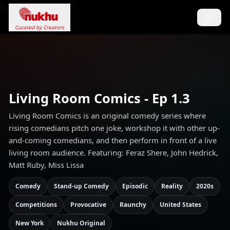
Loading...
Curated by Creators
Living Room Comics - Ep 1.3
Living Room Comics is an original comedy series where
rising comedians pitch one joke, workshop it with other up-
and-coming comedians, and then perform in front of a live
living room audience. Featuring: Feraz Shere, John Hedrick,
Matt Ruby, Miss Lissa
Comedy
Stand-up Comedy
Episodic
Reality
2020s
Competitions
Provocative
Raunchy
United States
New York
Nukhu Original