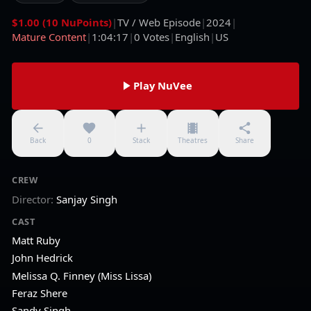
$1.00 (10 NuPoints)
|
TV / Web Episode
|
2024
|
Mature Content
|
1:04:17
|
0
Votes
|
English
|
US
Play NuVee
Back
0
Stack
Theatres
Share
CREW
Director
:
Sanjay Singh
CAST
Matt Ruby
John Hedrick
Melissa Q. Finney (Miss Lissa)
Feraz Shere
Sandy Singh