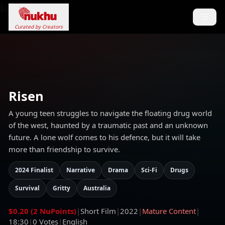
Loading...
Curated by Creators
Risen
A young teen struggles to navigate the floating drug world
of the west, haunted by a traumatic past and an unknown
future. A lone wolf comes to his defence, but it will take
more than friendship to survive.
2024 Finalist
Narrative
Drama
Sci-Fi
Drugs
Survival
Gritty
Australia
$0.20 (2 NuPoints)
|
Short Film
|
2022
|
Mature Content
|
18:30
|
0
Votes
|
English