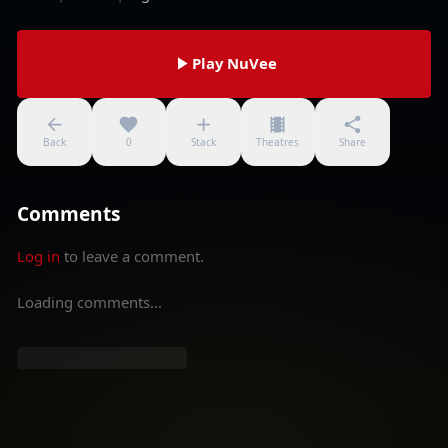
Play NuVee
Back
0
Stack
Theatres
Share
Comments
Log in
to leave a comment.
Loading comments...