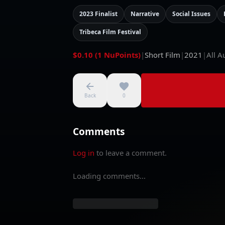
2023 Finalist
Narrative
Social Issues
Tribeca Film Festival
$0.10 (1 NuPoints)
|
Short Film
|
2021
|
All A
Back
0
Comments
Log in
to leave a comment.
Loading comments...