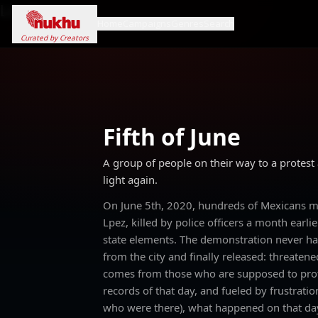
Loading...
Home
Campaigns
Genres
Search
Curated by Creators
Fifth of June
A group of people on their way to a protest
light again.
On June 5th, 2020, hundreds of Mexicans mar
Lpez, killed by police officers a month earl
state elements. The demonstration never ha
from the city and finally released: threatene
comes from those who are supposed to prote
records of that day, and fueled by frustratio
who were there), what happened on that day,