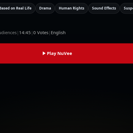
Based on Real Life
Drama
Human Rights
Sound Effects
Susp
udiences
|
14:45
|
0
Votes
|
English
Play NuVee