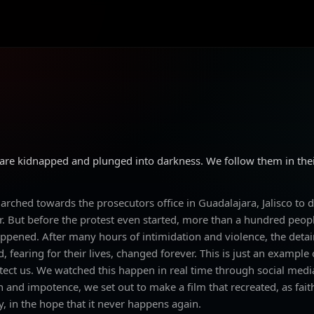
 are kidnapped and plunged into darkness. We follow them in thei
ched towards the prosecutors office in Guadalajara, Jalisco to d
ier. But before the protest even started, more than a hundred peo
ppened. After many hours of intimidation and violence, the deta
d, fearing for their lives, changed forever. This is just an example
ct us. We watched this happen in real time through social media
n and impotence, we set out to make a film that recreated, as fait
 in the hope that it never happens again.