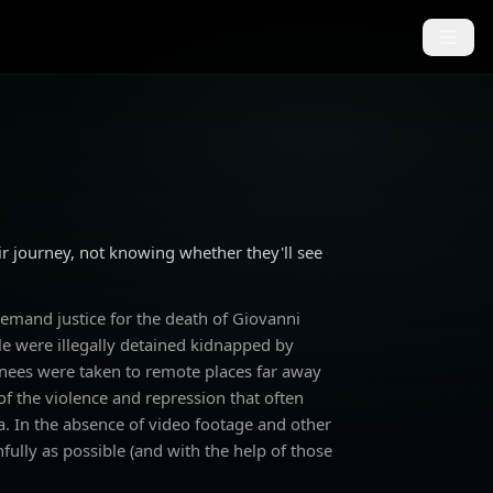
r journey, not knowing whether they'll see
emand justice for the death of Giovanni
ple were illegally detained kidnapped by
inees were taken to remote places far away
 of the violence and repression that often
. In the absence of video footage and other
hfully as possible (and with the help of those