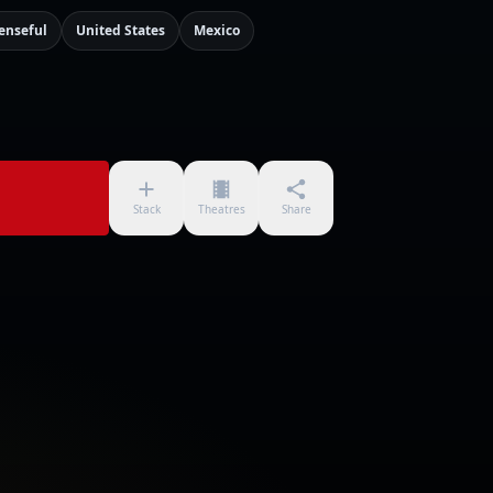
enseful
United States
Mexico
Stack
Theatres
Share