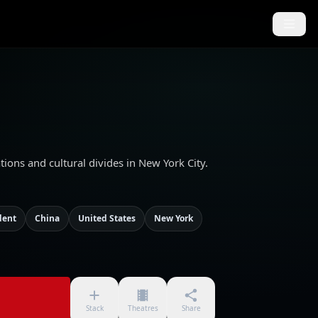
ons and cultural divides in New York City.
dent
China
United States
New York
Stack
Theatres
Share