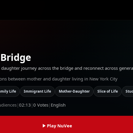
 Bridge
aughter journey across the bridge and reconnect across generati
sions between mother and daughter living in New York City
mily Life
Immigrant Life
Mother-Daughter
Slice of Life
Stu
udiences
|
02:13
|
0
Votes
|
English
Play NuVee