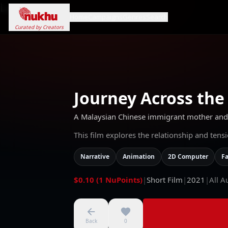
Loading...
Home
Campaigns
Genres
Search
Curated by Creators
Journey Across the
A Malaysian Chinese immigrant mother and d
This film explores the relationship and ten
Narrative
Animation
2D Computer
Fa
$0.10 (1 NuPoints)
|
Short Film
|
2021
|
All A
Back
0