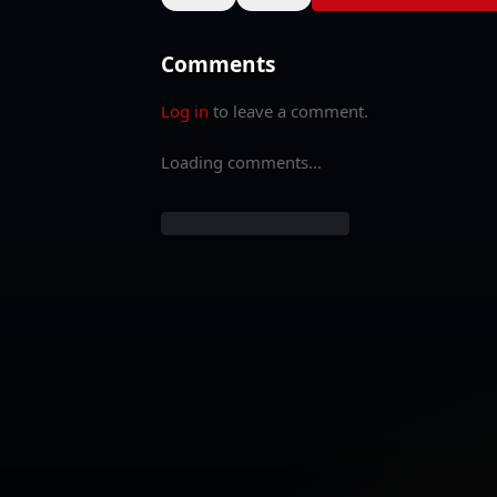
Comments
Log in
to leave a comment.
Loading comments...