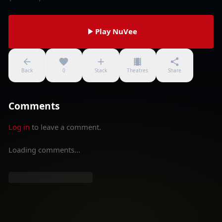
Play NuVee
Back
0
Stack
Theatres
Share
Comments
Log in
to leave a comment.
Loading comments...