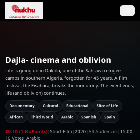
Loading...
Curated by Creators
Dajla- cinema and oblivion
Life is going on in Dakhla, one of the Sahrawi refugee
camps in southern Algeria, forgotten for 45 years. A film
festival, the Fisahara, breaks the monotony. The event ends,
life (and oblivion) continues.
Documentary
Cultural
Educational
Slice of Life
African
Third World
Arabic
Spanish
Spain
$0.10 (1 NuPoints)
|
Short Film
|
2020
|
All Audiences
|
15:00
|
0
Votes
|
Arabic