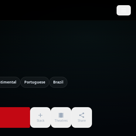
ntimental
Portuguese
Brazil
Stack
Theatres
Share