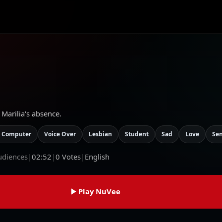
 Marilia's absence.
 Computer
Voice Over
Lesbian
Student
Sad
Love
Se
udiences
|
02:52
|
0
Votes
|
English
Play NuVee