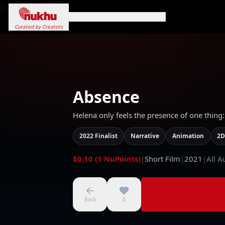
Loading...
Home
Campaigns
Genres
Search
Curated by Creators
Absence
Helena only feels the presence of one thing:
2022 Finalist
Narrative
Animation
2D
$0.10 (1 NuPoints)
|
Short Film
|
2021
|
All A
Back
0