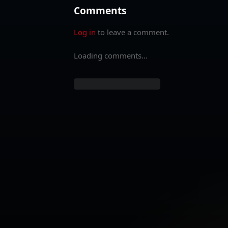
Comments
Log in
to leave a comment.
Loading comments...