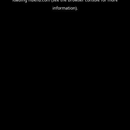
information).