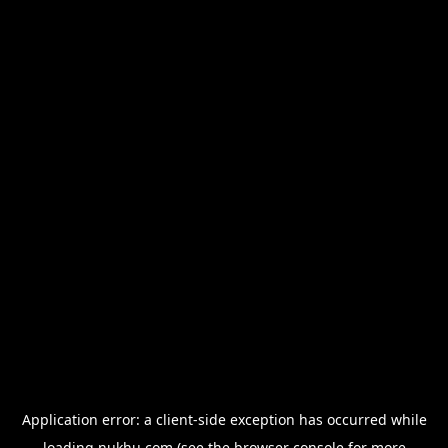
Application error: a
client
-side exception has occurred while
loading
nukhu.com
(see the
browser console
for more