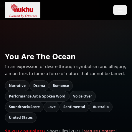
Loading...
Curated by Creators
You Are The Ocean
In an expression of desire through symbolism and allegory,
a man tries to tame a force of nature that cannot be tamed.
Narrative
Drama
Romance
Performance Art & Spoken Word
Voice Over
Soundtrack/Score
Love
Sentimental
Australia
United States
$0.20 (2 NuPoints)
|
Short Film
|
2021
|
Mature Content
|