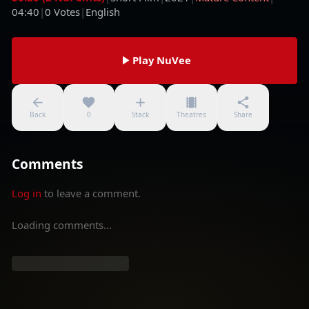
04:40
|
0
Votes
|
English
Play NuVee
Back
0
Stack
Theatres
Share
Comments
Log in
to leave a comment.
Loading comments...