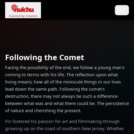
Loading...
Curated by Creators
Following the Comet
Facing the possibility of the end, we follow a young man's
coming to terms with his life. The reflection upon what
living means; how all of the miniscule things in our lives
lead down the same path. Following the comet's
destruction, there may not always be such a difference
between what was and what there could be. The persistence
of nature and cherishing the present.
Fin fostered his passion for art and filmmaking through
growing up on the coast of southern New Jersey. Whether