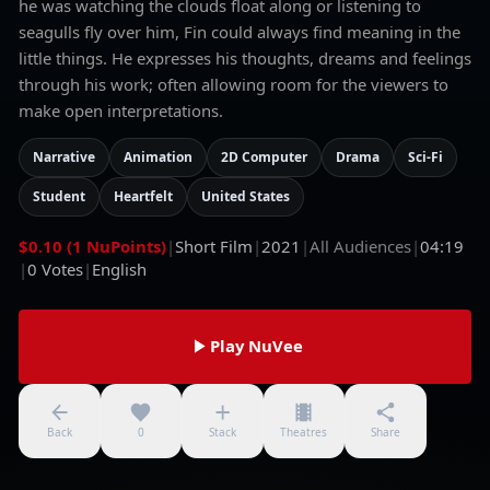
he was watching the clouds float along or listening to
seagulls fly over him, Fin could always find meaning in the
little things. He expresses his thoughts, dreams and feelings
through his work; often allowing room for the viewers to
make open interpretations.
Narrative
Animation
2D Computer
Drama
Sci-Fi
Student
Heartfelt
United States
$0.10 (1 NuPoints)
|
Short Film
|
2021
|
All Audiences
|
04:19
|
0
Votes
|
English
Play NuVee
Back
0
Stack
Theatres
Share