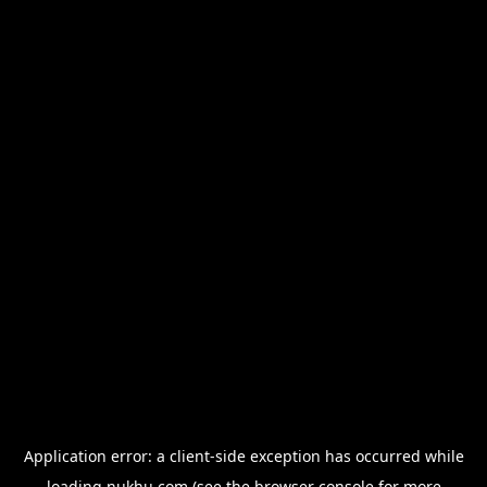
Application error: a
client
-side exception has occurred while
loading
nukhu.com
(see the
browser console
for more