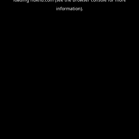
information).