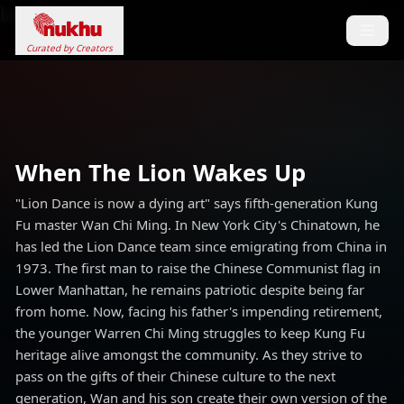
Loading...
Curated by Creators
When The Lion Wakes Up
"Lion Dance is now a dying art" says fifth-generation Kung
Fu master Wan Chi Ming. In New York City's Chinatown, he
has led the Lion Dance team since emigrating from China in
1973. The first man to raise the Chinese Communist flag in
Lower Manhattan, he remains patriotic despite being far
from home. Now, facing his father's impending retirement,
the younger Warren Chi Ming struggles to keep Kung Fu
heritage alive amongst the community. As they strive to
pass on the gifts of their Chinese culture to the next
generation, Wan and his son create their own version of the