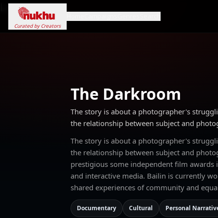
Loading...
Home
Campaigns
Genres
Search
Curated by Creators
The Darkroom
The story is about a photographer's struggli
the relationship between subject and photo
The story is about a photographer's struggli
the relationship between subject and phot
prestigious some independent film awards in
and interactive media. Bailin is currently w
shared experiences of community and equal
Documentary
Cultural
Personal Narrativ