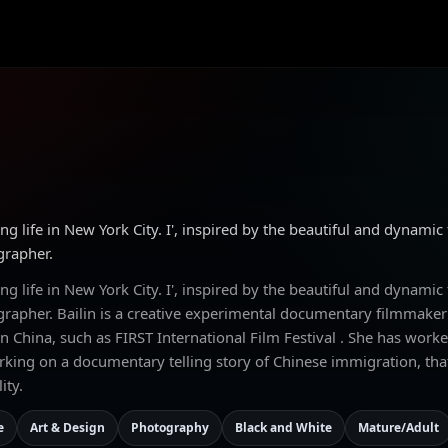
ng life in New York City. I', inspired by the beautiful and dynamic
grapher.
ng life in New York City. I', inspired by the beautiful and dynamic
ographer. Bailin is a creative experimental documentary filmma
 China, such as FIRST International Film Festival . She has worke
orking on a documentary telling story of Chinese immigration, tha
ity.
e
Art & Design
Photography
Black and White
Mature/Adult