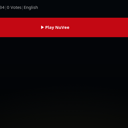
34
|
0
Votes
|
English
Play NuVee