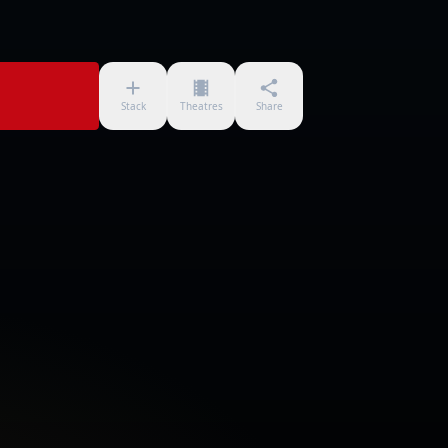
Stack
Theatres
Share