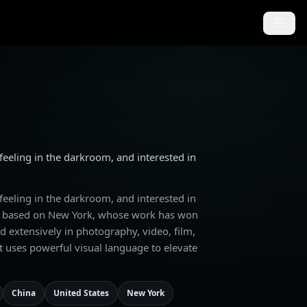
 feeling in the darkroom, and interested in
 feeling in the darkroom, and interested in
ker based on New York, whose work has won
d extensively in photography, video, film,
t uses powerful visual language to elevate
China
United States
New York