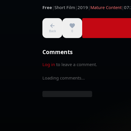
Free
|
Short Film
|
2019
|
Mature Content
|
07:
Back
0
Comments
Log in
to leave a comment.
Loading comments...