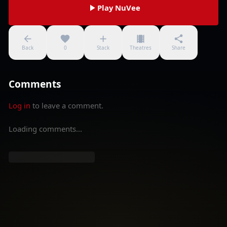
Play NuVee
Back
0
Stack
Theatres
Share
Comments
Log in
to leave a comment.
Loading comments...