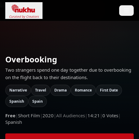
Loading...
Curated by Creators
Overbooking
Two strangers spend one day together due to overbooking
on the flight back to their destinations.
Narrative
Travel
Drama
Romance
First Date
Spanish
Spain
Free
|
Short Film
|
2020
|
All Audiences
|
14:21
|
0
Votes
|
Spanish