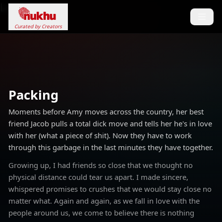
Loading...
Curated by Creators
Packing
Moments before Amy moves across the country, her best
friend Jacob pulls a total dick move and tells her he's in love
with her (what a piece of shit). Now they have to work
through this garbage in the last minutes they have together.
Growing up, I had friends so close that we thought no
physical distance could tear us apart. I made sincere,
whispered promises to crushes that we would stay close no
matter what. Again and again, as we fall in love with the
people around us, we come to believe there is nothing