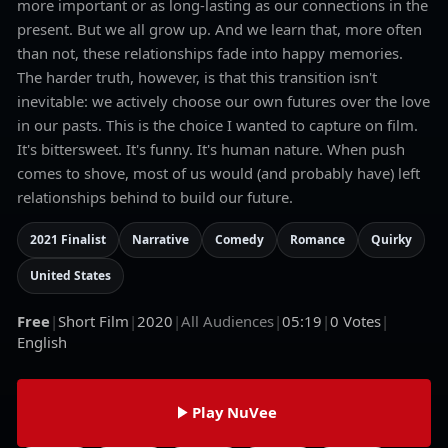
more important or as long-lasting as our connections in the
present. But we all grow up. And we learn that, more often
than not, these relationships fade into happy memories.
The harder truth, however, is that this transition isn't
inevitable: we actively choose our own futures over the love
in our pasts. This is the choice I wanted to capture on film.
It's bittersweet. It's funny. It's human nature. When push
comes to shove, most of us would (and probably have) left
relationships behind to build our future.
2021 Finalist
Narrative
Comedy
Romance
Quirky
United States
Free
|
Short Film
|
2020
|
All Audiences
|
05:19
|
0
Votes
|
English
Play NuVee