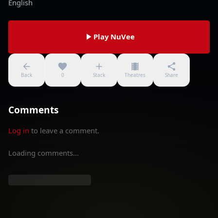
English
Play NuVee
Back
0
Stack
Theatres
Share
Comments
Log in
to leave a comment.
Loading comments...