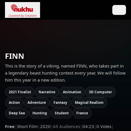
Loading...
Curated by Creators
FINN
This is the story of a viking, named FINN, who takes part in
a legendary beast hunting contest every year. We will follow
him this year in a new edition.
2021 Finalist
Narrative
Animation
3D Computer
Action
Adventure
Fantasy
Magical Realism
Deep Sea
Hunting
Student
France
Free
|
Short Film
|
2020
|
All Audiences
|
04:23
|
0
Votes
|