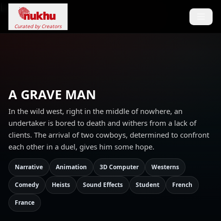
Loading...
Curated by Creators
A GRAVE MAN
In the wild west, right in the middle of nowhere, an
undertaker is bored to death and withers from a lack of
clients. The arrival of two cowboys, determined to confront
each other in a duel, gives him some hope.
Narrative
Animation
3D Computer
Westerns
Comedy
Heists
Sound Effects
Student
French
France