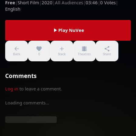
Free
|
Short Film
|
2020
|
All Audiences
|
03:46
|
0
Votes
|
English
Play NuVee
Back
0
Stack
Theatres
Share
Comments
Log in
to leave a comment.
Loading comments...