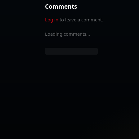
Comments
Log in
to leave a comment.
Loading comments...