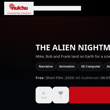
Loading...
Home
Campaigns
Genres
Search
Curated by Creators
THE ALIEN NIGHT
Mike, Bob and Frank land on Earth for a scien
Narrative
Animation
3D Computer
A
Free
|
Short Film
|
2020
|
All Audiences
|
06:0
Back
0