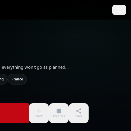
e, everything won't go as planned...
ing
France
Stack
Theatres
Share