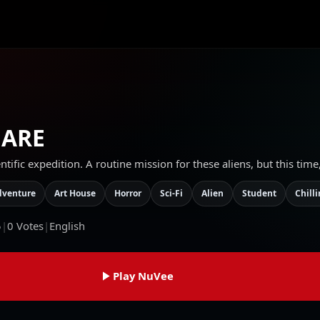
MARE
tific expedition. A routine mission for these aliens, but this tim
dventure
Art House
Horror
Sci-Fi
Alien
Student
Chill
5
|
0
Votes
|
English
Play NuVee