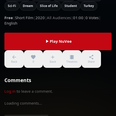
Sci-Fi
Dream
Slice of Life
Student
Turkey
Free
|
Short Film
|
2020
|
All Audiences
|
01:00
|
0
Votes
|
English
Play NuVee
Back
0
Stack
Theatres
Share
Comments
Log in
to leave a comment.
Loading comments...