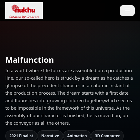
Loading...
Curated by Creators
Malfunction
In a world where life forms are assembled on a production
line, our so-called hero is struck by a dream as he catches a
glimpse of the precedent character in an atomic instant of
the production process. The dream starts with a first date
and flourishes into growing children together,which seems
to be impossible in the framework of this universe. As the
assembly of our character is finished, he is moved on, on
the conveyor as all the others.
2021 Finalist
Narrative
Animation
3D Computer