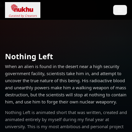
Loading...
Curated by Creators
Nothing Left
When an alien is found in the desert near a high security
government facility, scientists take him in, and attempt to
uncover the true nature of this being. His radioactive blood
and unearthly powers make him a walking weapon of mass
destruction, but the scientists will stop at nothing to contain
him, and use him to forge their own nuclear weaponry.
Nothing Left is animated short that was written, created and
animated entirely by myself during my final year at
university. This is my most ambitious and personal project