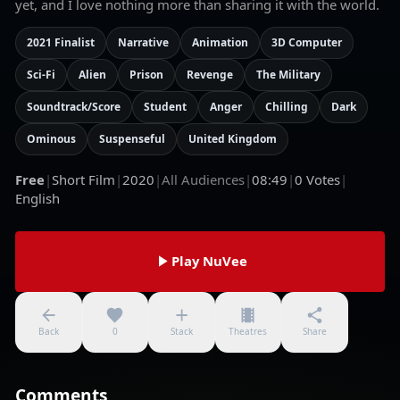
yet, and I love nothing more than sharing it with the world.
2021 Finalist
Narrative
Animation
3D Computer
Sci-Fi
Alien
Prison
Revenge
The Military
Soundtrack/Score
Student
Anger
Chilling
Dark
Ominous
Suspenseful
United Kingdom
Free
|
Short Film
|
2020
|
All Audiences
|
08:49
|
0
Votes
|
English
Play NuVee
Back
0
Stack
Theatres
Share
Comments