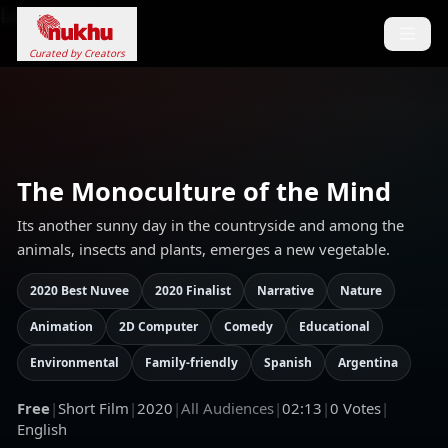
Loading...
Curated by Creators
The Monoculture of the Mind
Its another sunny day in the countryside and among the
animals, insects and plants, emerges a new vegetable.
2020 Best Nuvee
2020 Finalist
Narrative
Nature
Animation
2D Computer
Comedy
Educational
Environmental
Family-friendly
Spanish
Argentina
Free
|
Short Film
|
2020
|
All Audiences
|
02:13
|
0
Votes
|
English