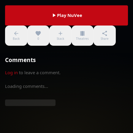
Play NuVee
Back
0
Stack
Theatres
Share
Comments
Log in
to leave a comment.
Loading comments...