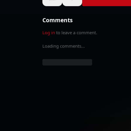
Comments
Log in
to leave a comment.
Loading comments...