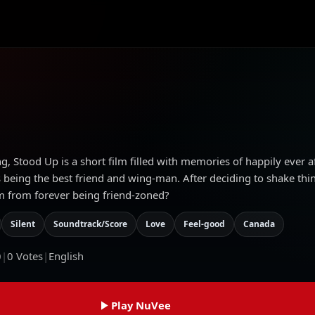
ng, Stood Up is a short film filled with memories of happily ever af
s being the best friend and wing-man. After deciding to shake thi
im from forever being friend-zoned?
Silent
Soundtrack/Score
Love
Feel-good
Canada
0
|
0
Votes
|
English
Play NuVee