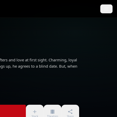
ters and love at first sight. Charming, loyal
ngs up, he agrees to a blind date. But, when
Stack
Theatres
Share