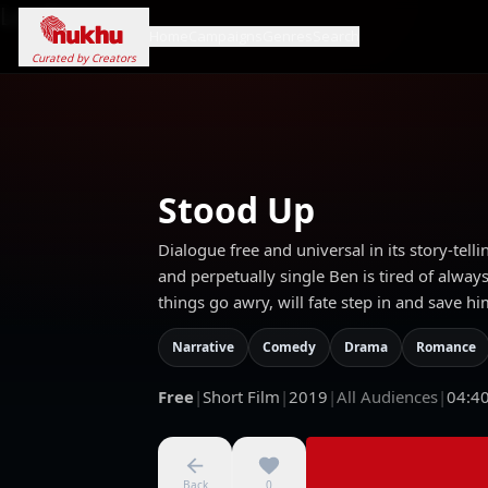
Loading...
Home
Campaigns
Genres
Search
Curated by Creators
Stood Up
Dialogue free and universal in its story-telli
and perpetually single Ben is tired of alway
things go awry, will fate step in and save h
Narrative
Comedy
Drama
Romance
Free
|
Short Film
|
2019
|
All Audiences
|
04:4
Back
0