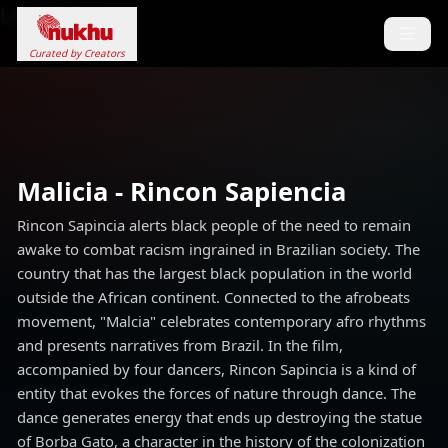
Loading...
Curated by Creators
Malicia - Rincon Sapiencia
Rincon Sapincia alerts black people of the need to remain
awake to combat racism ingrained in Brazilian society. The
country that has the largest black population in the world
outside the African continent. Connected to the afrobeats
movement, "Malcia" celebrates contemporary afro rhythms
and presents narratives from Brazil. In the film,
accompanied by four dancers, Rincon Sapincia is a kind of
entity that evokes the forces of nature through dance. The
dance generates energy that ends up destroying the statue
of Borba Gato, a character in the history of the colonization