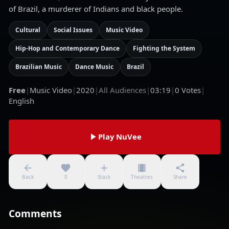
of Brazil, a murderer of Indians and black people.
Cultural
Social Issues
Music Video
Hip-Hop and Contemporary Dance
Fighting the System
Brazilian Music
Dance Music
Brazil
Free
|
Music Video
|
2020
|
All Audiences
|
03:19
|
0
Votes
|
English
Play NuVee
Back
0
Stack
Theatres
Share
Comments