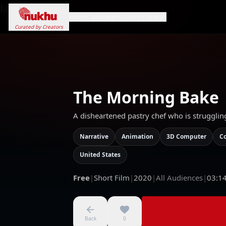
Loading...
Home
Campaigns
Genres
Search
Curated by Creators
The Morning Bake
A disheartened pastry chef who is strugglin
Narrative
Animation
3D Computer
C
United States
Free
|
Short Film
|
2020
|
All Audiences
|
03:1
Back
0