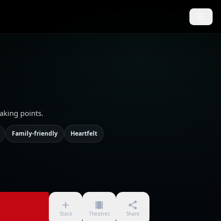
aking points.
Family-friendly
Heartfelt
Stack
Theatres
Share