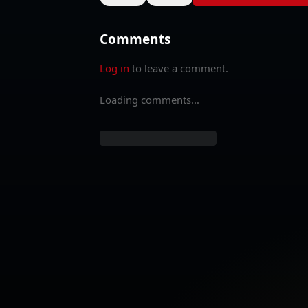
Comments
Log in
to leave a comment.
Loading comments...