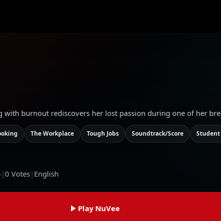
g with burnout rediscovers her lost passion during one of her bre
ooking
The Workplace
Tough Jobs
Soundtrack/Score
Student
4
|
0
Votes
|
English
Play NuVee