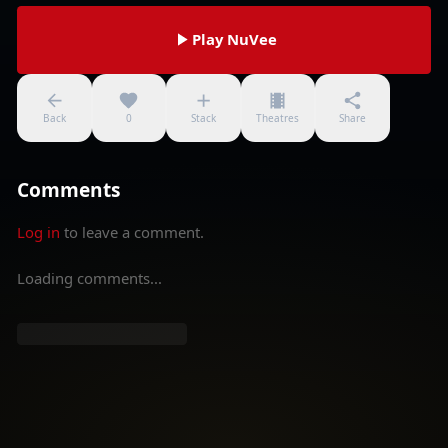
Play NuVee
Back
0
Stack
Theatres
Share
Comments
Log in
to leave a comment.
Loading comments...