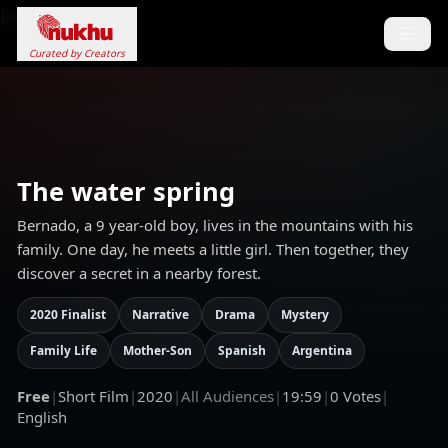
Loading...
Curated by Creators
The water spring
Bernado, a 9 year-old boy, lives in the mountains with his
family. One day, he meets a little girl. Then together, they
discover a secret in a nearby forest.
2020 Finalist
Narrative
Drama
Mystery
Family Life
Mother-Son
Spanish
Argentina
Free
|
Short Film
|
2020
|
All Audiences
|
19:59
|
0
Votes
|
English