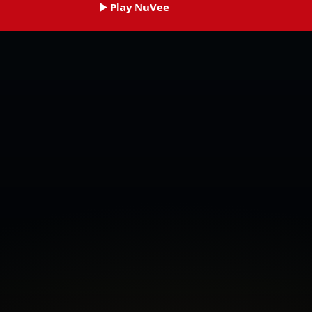
Play NuVee