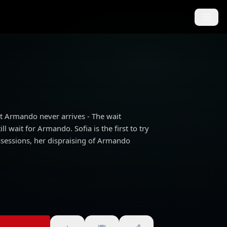
ut Armando never arrives - The wait
l wait for Armando. Sofia is the first to try
ssessions, her dispraising of Armando