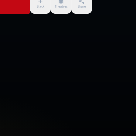
Stack
Theatres
Share