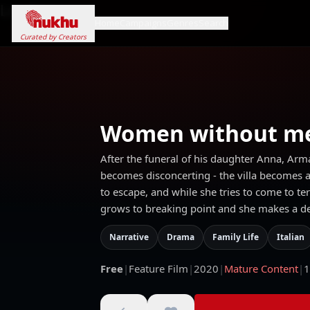
Loading...
Home
Campaigns
Genres
Search
Curated by Creators
Women without m
After the funeral of his daughter Anna, Arm
becomes disconcerting - the villa becomes a p
to escape, and while she tries to come to t
grows to breaking point and she makes a deep
Narrative
Drama
Family Life
Italian
Free
|
Feature Film
|
2020
|
Mature Content
|
1