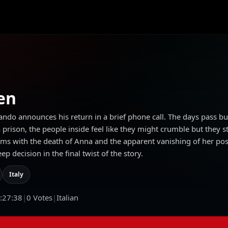
en
ando announces his return in a brief phone call. The days pass b
rison, the people inside feel like they might crumble but they stil
erms with the death of Anna and the apparent vanishing of her po
 decision in the final twist of the story.
Italy
:27:38
|
0
Votes
|
Italian