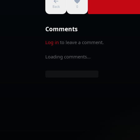
Back
0
Comments
Log in
to leave a comment.
Loading comments...