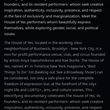
founders, and its resident performers- whom seek creative
inspiration, authenticity, inclusivity, presence, and respect-
in the face of exclusivity and marginalization. Meet the
House of Yes performers whom beautifully express
themselves, while exploring gender, social, and political
issues.
The House of Yes, located in the working class
neighborhood of Bushwick, Brooklyn - New York City, is a
non-for-profit performance venue, club, and circus founded
by artists Anya Sapozhnikova and Kae Burke. The House of
Yes, named #1 in TimeOut New York magazine's "Best
Things To Do" list (beating out 'See a Broadway Show') can
be considered, not only a safe place for the complete
freedom of expression but, at the forefront of the citys
night life and LGBTQ+, arts, and culture scenes. This
electrifying documentary celebrates The House of Yes, its
founders, and its resident performers- whom seek creative
inspiration, authenticity, inclusivity, presence, and respect-