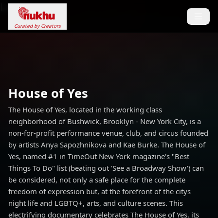
Loading...
Curated by Creators
House of Yes
The House of Yes, located in the working class
neighborhood of Bushwick, Brooklyn - New York City, is a
non-for-profit performance venue, club, and circus founded
by artists Anya Sapozhnikova and Kae Burke. The House of
Yes, named #1 in TimeOut New York magazine's "Best
Things To Do" list (beating out 'See a Broadway Show') can
be considered, not only a safe place for the complete
freedom of expression but, at the forefront of the citys
night life and LGBTQ+, arts, and culture scenes. This
electrifying documentary celebrates The House of Yes, its