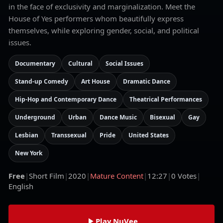
in the face of exclusivity and marginalization. Meet the
House of Yes performers whom beautifully express
themselves, while exploring gender, social, and political
issues.
Documentary
Cultural
Social Issues
Stand-up Comedy
Art House
Dramatic Dance
Hip-Hop and Contemporary Dance
Theatrical Performances
Underground
Urban
Dance Music
Bisexual
Gay
Lesbian
Transsexual
Pride
United States
New York
Free
|
Short Film
|
2020
|
Mature Content
|
12:27
|
0
Votes
|
English
Play NuVee