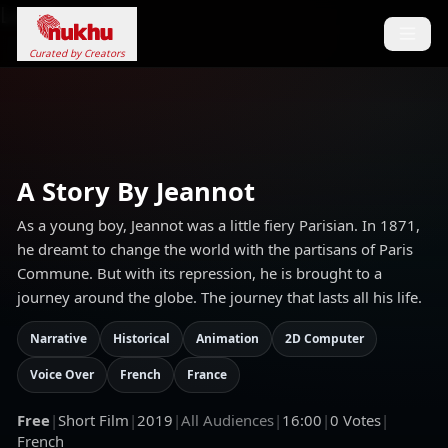
Loading...
Curated by Creators
A Story By Jeannot
As a young boy, Jeannot was a little fiery Parisian. In 1871,
he dreamt to change the world with the partisans of Paris
Commune. But with its repression, he is brought to a
journey around the globe. The journey that lasts all his life.
Narrative
Historical
Animation
2D Computer
Voice Over
French
France
Free
|
Short Film
|
2019
|
All Audiences
|
16:00
|
0
Votes
|
French