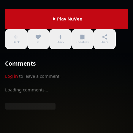
Play NuVee
Back
0
Stack
Theatres
Share
Comments
Log in
to leave a comment.
Loading comments...