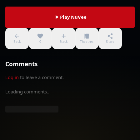
Play NuVee
Back
0
Stack
Theatres
Share
Comments
Log in
to leave a comment.
Loading comments...