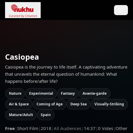
Loading...
Curated by Creators
Casiopea
Casiopea is the journey to life itself. A captivating adventure
that unravels the eternal question of humankind: What
happens before/after life?
Nature
Experimental
Fantasy
Avante-garde
Air & Space
Coming of Age
Deep Sea
Visually-Striking
Mature/Adult
Spain
Free
|
Short Film
|
2018
|
All Audiences
|
14:37
|
0
Votes
|
Other