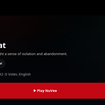
at
ght a sense of isolation and abandonment.
al
32
|
0
Votes
|
English
Play NuVee