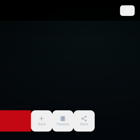
Stack
Theatres
Share