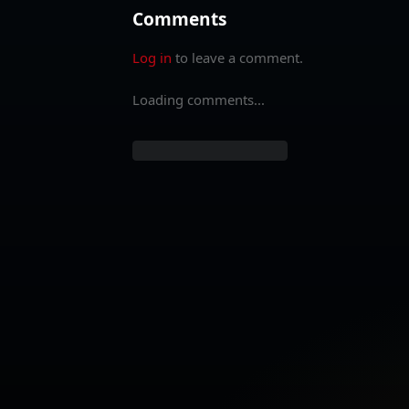
Comments
Log in
to leave a comment.
Loading comments...