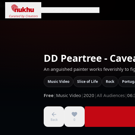
Loading...
Home
Campaigns
Genres
Search
Curated by Creators
DD Peartree - Cave
An anguished painter works feverishly to fi
Music Video
Slice of Life
Rock
Portug
Free
|
Music Video
|
2020
|
All Audiences
|
06:
Back
0