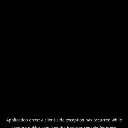
Application error: a
client
-side exception has occurred while
loading
nukhu.com
(see the
browser console
for more