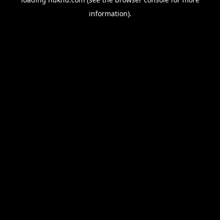
information).