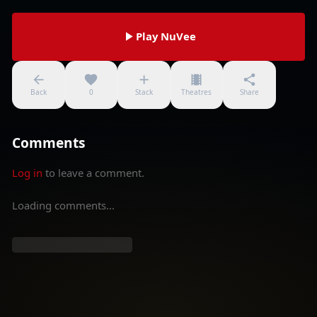
Play NuVee
Back
0
Stack
Theatres
Share
Comments
Log in
to leave a comment.
Loading comments...