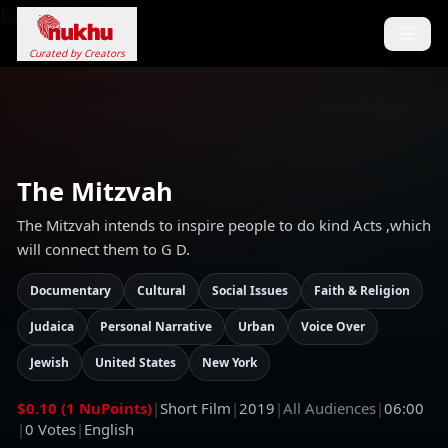
Loading...
Curated by Creators
The Mitzvah
The Mitzvah intends to inspire people to do kind Acts ,which
will connect them to G D.
Documentary
Cultural
Social Issues
Faith & Religion
Judaica
Personal Narrative
Urban
Voice Over
Jewish
United States
New York
$0.10 (1 NuPoints)
|
Short Film
|
2019
|
All Audiences
|
06:00
|
0
Votes
|
English