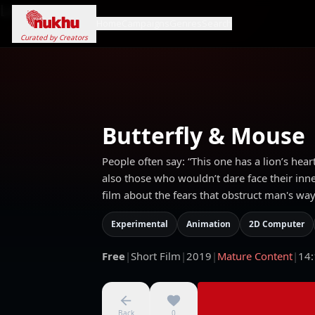
Loading...
Home
Campaigns
Genres
Search
Curated by Creators
Butterfly & Mouse
People often say: “This one has a lion’s heart
also those who wouldn’t dare face their inne
film about the fears that obstruct man's way
Experimental
Animation
2D Computer
Free
|
Short Film
|
2019
|
Mature Content
|
14:
Back
0