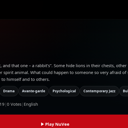
, and that one – a rabbit’s”. Some hide lions in their chests, other
r spirit animal. What could happen to someone so very afraid of s
 to himself and to others.
Drama
Avante-garde
Psychological
Contemporary Jazz
Bu
19
|
0
Votes
|
English
Play NuVee