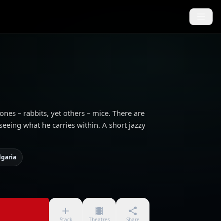
 ones – rabbits, yet others – mice. There are
eeing what he carries within. A short jazzy
lgaria
Stack
Theatres
Share