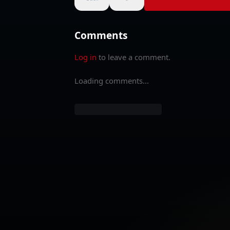
Comments
Log in
to leave a comment.
Loading comments...