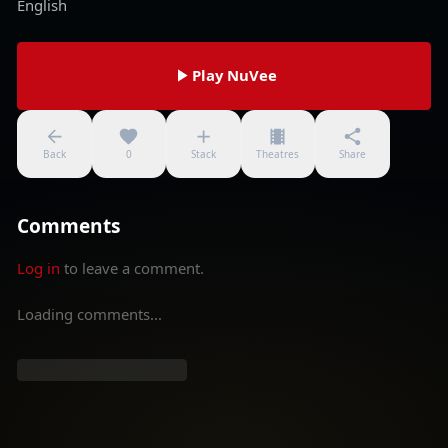
English
Play NuVee
Back
0
Stack
Theatres
Share
Comments
Log in
to leave a comment.
Loading comments...