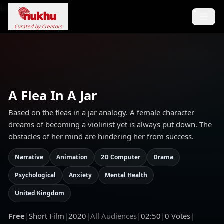
Loading...
Curated by Creators
A Flea In A Jar
Based on the fleas in a jar analogy. A female character
dreams of becoming a violinist yet is always put down. The
obstacles of her mind are hindering her from success.
Narrative
Animation
2D Computer
Drama
Psychological
Anxiety
Mental Health
United Kingdom
Free
|
Short Film
|
2020
|
All Audiences
|
02:50
|
0
Votes
|