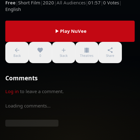
Free
|
Short Film
|
2020
|
All Audiences
|
01:57
|
0
Votes
|
English
Play NuVee
Back
0
Stack
Theatres
Share
Comments
Log in
to leave a comment.
Loading comments...