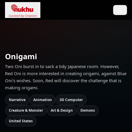
Loading...
Curated by Creators
Onigami
Two Oni burst in to sack a tidy Japanese room. However,
Red Oni is more interested in creating origami, against Blue
Oni's wishes. Soon, Red will discover the challenge that is
making origami.
Narrative
Animation
3D Computer
Creature & Monster
Art & Design
Demons
United States