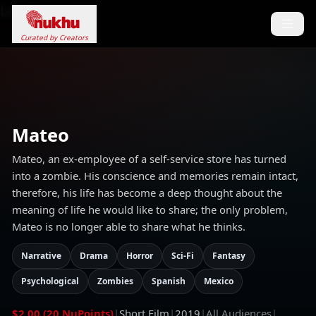
Loading...
Curated by Creators
Mateo
Mateo, an ex-employee of a self-service store has turned
into a zombie. His conscience and memories remain intact,
therefore, his life has become a deep thought about the
meaning of life he would like to share; the only problem,
Mateo is no longer able to share what he thinks.
Narrative
Drama
Horror
Sci-Fi
Fantasy
Psychological
Zombies
Spanish
Mexico
$2.00 (20 NuPoints)
|
Short Film
|
2019
|
All Audiences
|