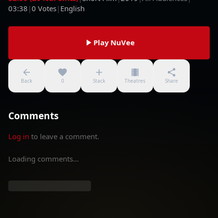
03:38
|
0
Votes
|
English
Play NuVee
Back
0
Stack
Theatres
Share
Comments
Log in
to leave a comment.
Loading comments...