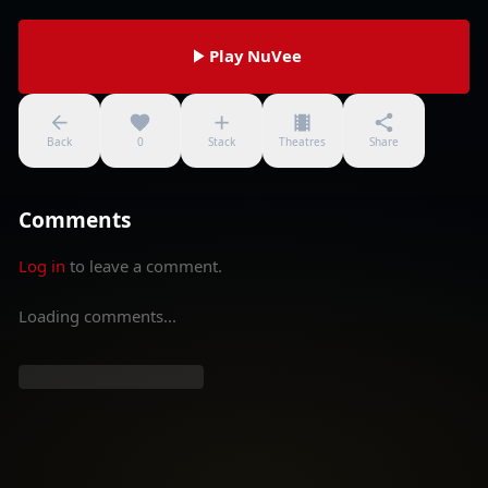
Play NuVee
Back
0
Stack
Theatres
Share
Comments
Log in
to leave a comment.
Loading comments...