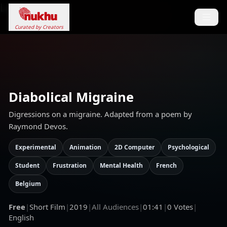
Loading...
Curated by Creators
Diabolical Migraine
Digressions on a migraine. Adapted from a poem by
Raymond Devos.
Experimental
Animation
2D Computer
Psychological
Student
Frustration
Mental Health
French
Belgium
Free
|
Short Film
|
2019
|
All Audiences
|
01:41
|
0
Votes
|
English