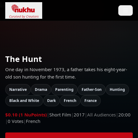
Loading...
Curated by Creators
The Hunt
One day in November 1973, a father takes his eight-year-
old son hunting for the first time.
Narrative
Drama
Parenting
Father-Son
Hunting
Black and White
Dark
French
France
$0.10 (1 NuPoints)
|
Short Film
|
2017
|
All Audiences
|
20:00
|
0
Votes
|
French