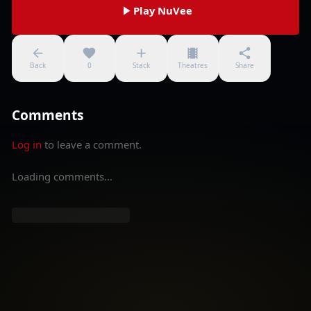
Play NuVee
Back
0
Stack
Theatres
Share
Comments
Log in
to leave a comment.
Loading comments...