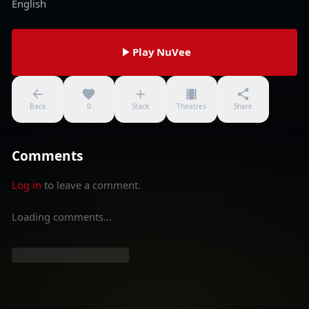
English
Play NuVee
Back
0
Stack
Theatres
Share
Comments
Log in
to leave a comment.
Loading comments...