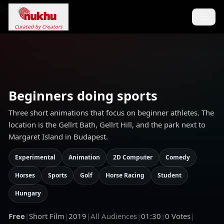
Loading...
Curated by Creators
Beginners doing sports
Three short animations that focus on beginner athletes. The
location is the Gellrt Bath, Gellrt Hill, and the park next to
Margaret Island in Budapest.
Experimental
Animation
2D Computer
Comedy
Horses
Sports
Golf
Horse Racing
Student
Hungary
Free
|
Short Film
|
2019
|
All Audiences
|
01:30
|
0
Votes
|