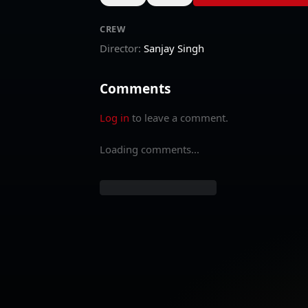
CREW
Director
:
Sanjay Singh
Comments
Log in
to leave a comment.
Loading comments...