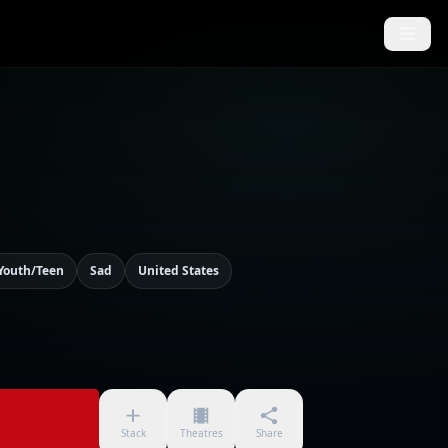
Youth/Teen
Sad
United States
Stack
Theatres
Share