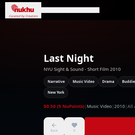
Loading...
Home
Campaigns
Genres
Search
Curated by Creators
Last Night
NYU Sight & Sound - Short Film 2010
Narrative
Music Video
Drama
Buddie
New York
$0.50 (5 NuPoints)
|
Music Video
|
2010
|
All
Back
0