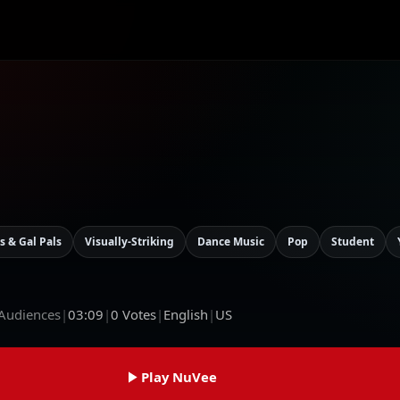
s & Gal Pals
Visually-Striking
Dance Music
Pop
Student
 Audiences
|
03:09
|
0
Votes
|
English
|
US
Play NuVee