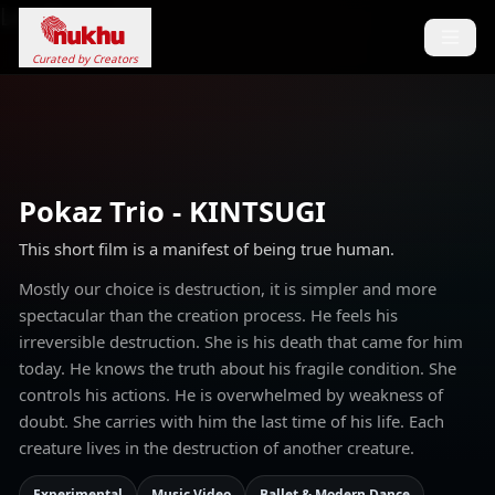
Loading...
Curated by Creators
Pokaz Trio - KINTSUGI
This short film is a manifest of being true human.
Mostly our choice is destruction, it is simpler and more
spectacular than the creation process. He feels his
irreversible destruction. She is his death that came for him
today. He knows the truth about his fragile condition. She
controls his actions. He is overwhelmed by weakness of
doubt. She carries with him the last time of his life. Each
creature lives in the destruction of another creature.
Experimental
Music Video
Ballet & Modern Dance