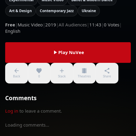
Art & Design
Contemporary Jazz
Ukraine
Free
|
Music Video
|
2019
|
All Audiences
|
11:43
|
0
Votes
|
English
Play NuVee
Back
0
Stack
Theatres
Share
Comments
Log in
to leave a comment.
Loading comments...