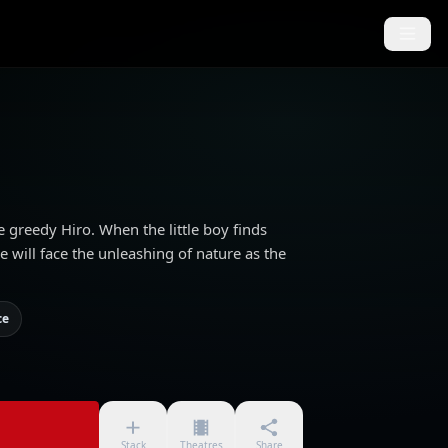
e greedy Hiro. When the little boy finds
 will face the unleashing of nature as the
ce
Stack
Theatres
Share