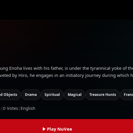
g Enoha lives with his father, is under the tyrannical yoke of th
eted by Hiro, he engages in an initiatory journey during which he
d Objects
Drama
Spiritual
Magical
Treasure Hunts
Fran
3
|
0
Votes
|
English
Play NuVee