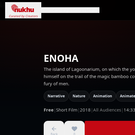
Loading...
Home
Campaigns
Genres
Search
Curated by Creators
ENOHA
The island of Lagoonarium, on which the youn
himself on the trail of the magic bamboo cov
fury of men.
Narrative
Nature
Animation
Animate
Free
|
Short Film
|
2018
|
All Audiences
|
14:3
Back
0