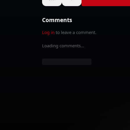
Comments
Log in
to leave a comment.
Loading comments...