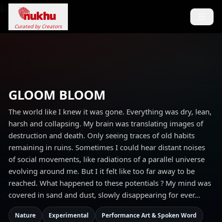
Loading...
Curated by Creators
GLOOM BLOOM
The world like I knew it was gone. Everything was dry, lean,
harsh and collapsing. My brain was translating images of
destruction and death. Only seeing traces of old habits
remaining in ruins. Sometimes I could hear distant noises
of social movements, like radiations of a parallel universe
evolving around me. But I it felt like too far away to be
reached. What happened to these potentials ? My mind was
covered in sand and dust, slowly disappearing for ever...
Nature
Experimental
Performance Art & Spoken Word