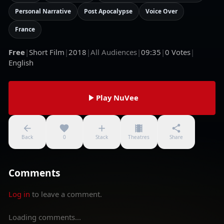
Personal Narrative
Post Apocalypse
Voice Over
France
Free
|
Short Film
|
2018
|
All Audiences
|
09:35
|
0
Votes
|
English
Play NuVee
Back
0
Stack
Theatres
Share
Comments
Log in
to leave a comment.
Loading comments...