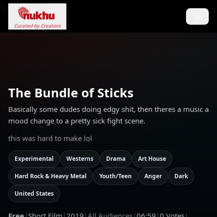
Loading...
Curated by Creators
The Bundle of Sticks
Basically some dudes doing edgy shit, then theres a music a
mood change to a pretty sick fight scene.
this was hard to make lol
Experimental
Westerns
Drama
Art House
Hard Rock & Heavy Metal
Youth/Teen
Anger
Dark
United States
Free
|
Short Film
|
2019
|
All Audiences
|
06:59
|
0
Votes
|