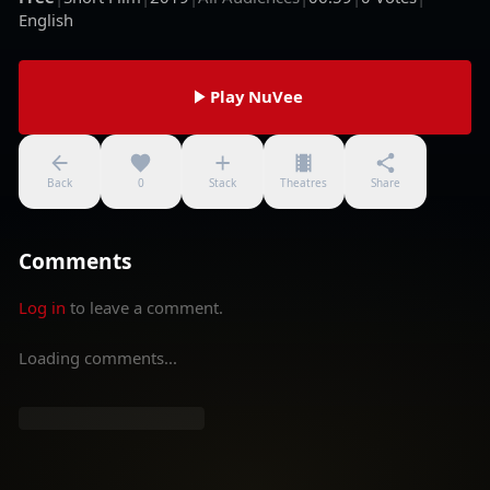
English
Play NuVee
Back
0
Stack
Theatres
Share
Comments
Log in
to leave a comment.
Loading comments...