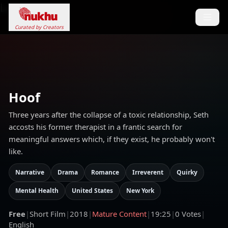
Loading...
Curated by Creators
Hoof
Three years after the collapse of a toxic relationship, Seth
accosts his former therapist in a frantic search for
meaningful answers which, if they exist, he probably won't
like.
Narrative
Drama
Romance
Irreverent
Quirky
Mental Health
United States
New York
Free
|
Short Film
|
2018
|
Mature Content
|
19:25
|
0
Votes
|
English