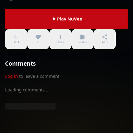
Play NuVee
Back
0
Stack
Theatres
Share
Comments
Log in
to leave a comment.
Loading comments...