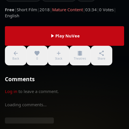
Free
|
Short Film
|
2018
|
Mature Content
|
03:34
|
0
Votes
|
English
Play NuVee
Back
0
Stack
Theatres
Share
Comments
Log in
to leave a comment.
Loading comments...