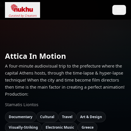
Loading...
Curated by Creators
Attica In Motion
A four-minute audiovisual trip to the prefecture where the
capital Athens hosts, through the time-lapse & hyper-lapse
technique! When the city and time become film directors
then time is the main factor in creating a perfect animation!
Production:
Stamatis Liontos
Documentary
Cultural
Travel
Art & Design
Visually-Striking
Electronic Music
Greece